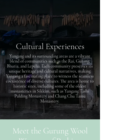
Cultural Experiences
Yangang and its surrounding areas are a vibrant
blend of communities such as the Rai, Gurung,
Bhutia, and Lepcha. Each community preserves its
unique heritage and cultural narratives, making
Yangang a fascinating place to witness the seamless
coexistence of diverse cultures. The area is home to
historic sites, including some of the oldest
monasteries in Sikkim, such as Yangang Tashi
Palding Monastery and Chang Chu Tamu
Monastery.
Meet the Gurung Wool