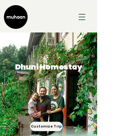
Dhuni Homestay
Customize Trip