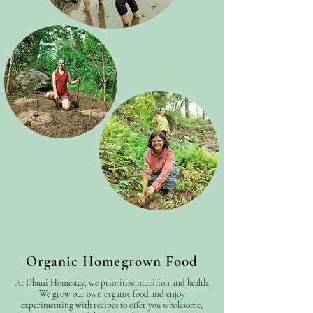
Organic Homegrown Food
At Dhuni Homestay, we prioritize nutrition and health.
We grow our own organic food and enjoy
experimenting with recipes to offer you wholesome,