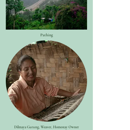
Pathing
Dilmaya Gurung, Weaver, Homestay Owner