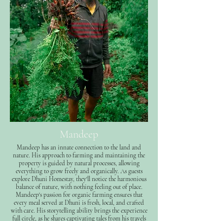
Mandeep
Mandeep has an innate connection to the land and
nature. His approach to farming and maintaining the
property is guided by natural processes, allowing
everything to grow freely and organically. As guests
explore Dhuni Homestay, they'll notice the harmonious
balance of nature, with nothing feeling out of place.
Mandeep's passion for organic farming ensures that
every meal served at Dhuni is fresh, local, and crafted
with care. His storytelling ability brings the experience
full circle, as he shares captivating tales from his travels