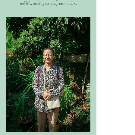
and life, making each stay memorable.