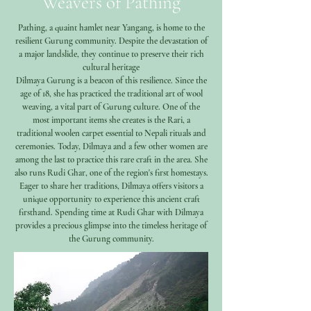
Weavers of Pathing
Pathing, a quaint hamlet near Yangang, is home to the
resilient Gurung community. Despite the devastation of
a major landslide, they continue to preserve their rich
cultural heritage
Dilmaya Gurung is a beacon of this resilience. Since the
age of 18, she has practiced the traditional art of wool
weaving, a vital part of Gurung culture. One of the
most important items she creates is the Rari, a
traditional woolen carpet essential to Nepali rituals and
ceremonies. Today, Dilmaya and a few other women are
among the last to practice this rare craft in the area. She
also runs Rudi Ghar, one of the region's first homestays.
Eager to share her traditions, Dilmaya offers visitors a
unique opportunity to experience this ancient craft
firsthand. Spending time at Rudi Ghar with Dilmaya
provides a precious glimpse into the timeless heritage of
the Gurung community.