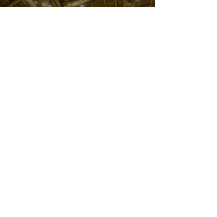
The Stay
Dhuni Homestay offers two spacious and comfortable
rooms, each with an attached bathroom and stunning
views. Guests can enjoy all the basic amenities needed
for a relaxing and memorable stay.