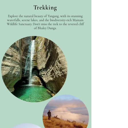
Trekking
Explore the natural beauty of Yangang, with its stunning
waterfalls, serene lakes, and the biodiversity-rich Mainam
Wildlife Sanctuary. Don't miss the trek to the revered cliff
of Bhaley Dunga.