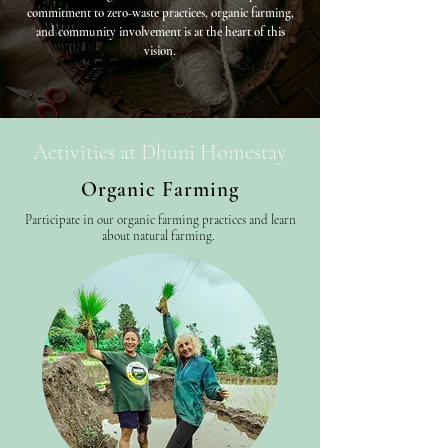
commitment to zero-waste practices, organic farming,
and community involvement is at the heart of this
vision.
Activities at Dhuni Homestay
Organic Farming
Participate in our organic farming practices and learn
about natural farming.