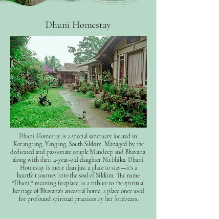
Dhuni Homestay
Dhuni Homestay is a special sanctuary located in
Korangtang, Yangang, South Sikkim. Managed by the
dedicated and passionate couple Mandeep and Bhavana,
along with their 4-year-old daughter Nirbhika, Dhuni
Homestay is more than just a place to stay—it's a
heartfelt journey into the soul of Sikkim. The name
"Dhuni," meaning fireplace, is a tribute to the spiritual
heritage of Bhavana's ancestral home, a place once used
for profound spiritual practices by her forebears.