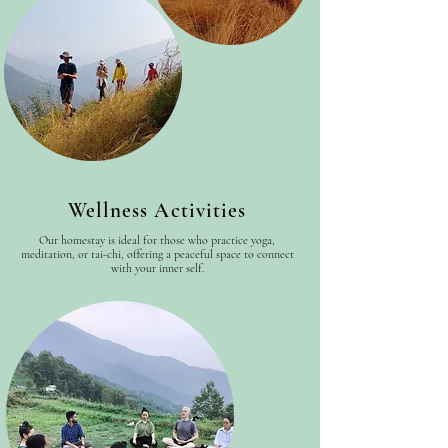
Wellness Activities
Our homestay is ideal for those who practice yoga,
meditation, or tai-chi, offering a peaceful space to connect
with your inner self.