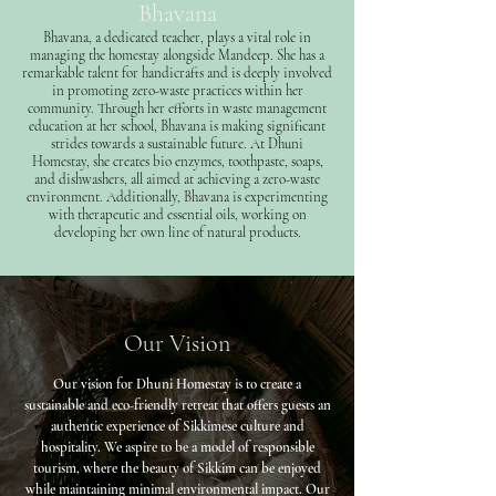
Bhavana
Bhavana, a dedicated teacher, plays a vital role in
managing the homestay alongside Mandeep. She has a
remarkable talent for handicrafts and is deeply involved
in promoting zero-waste practices within her
community. Through her efforts in waste management
education at her school, Bhavana is making significant
strides towards a sustainable future. At Dhuni
Homestay, she creates bio enzymes, toothpaste, soaps,
and dishwashers, all aimed at achieving a zero-waste
environment. Additionally, Bhavana is experimenting
with therapeutic and essential oils, working on
developing her own line of natural products.
Our Vision
Our vision for Dhuni Homestay is to create a
sustainable and eco-friendly retreat that offers guests an
authentic experience of Sikkimese culture and
hospitality. We aspire to be a model of responsible
tourism, where the beauty of Sikkim can be enjoyed
while maintaining minimal environmental impact. Our