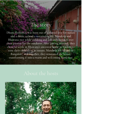
The story
Dhuni Homestay was born out of a shared love for nature
and a desire to lead a sustainable life. Mandeep and
Bhawana met while trekking and instantly bonded over
their passion for the outdoors. After getting married, they
chose to settle in Bhawana’s ancestral home in Sikkim to
raise their child close to nature. Mandeep left his job in
Bangalore, and together, they renovated the house,
transforming it into a warm and welcoming homestay.
About the hosts