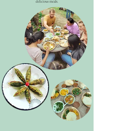
delicious meals.