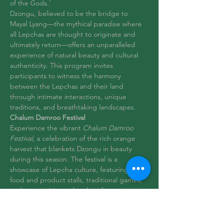
of the Gods.’
Dzongu, believed to be the bridge to 
Mayal Lyang—the mythical paradise where 
all Lepchas are thought to originate and 
ultimately return—offers an unparalleled 
experience of natural beauty and cultural 
authenticity. This program invites 
participants to witness the harmony 
between the Lepchas and their land 
through intimate interactions, unique 
traditions, and breathtaking landscapes.
Chalum Damroo Festival
Experience the vibrant 
Chalum Damroo 
Festival
, a celebration of the rich orange 
harvest that blankets Dzongu in beauty 
during this season. The festival is a 
showcase of Lepcha culture, featuring local 
food and product stalls, traditional games, 
and mesmerizing cultural performances. 
Visitors can immerse…