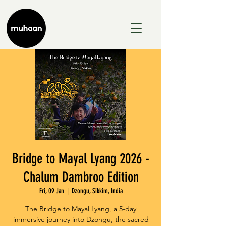
Bridge to Mayal Lyang 2026 -
Chalum Dambroo Edition
Fri, 09 Jan
  |  
Dzongu, Sikkim, India
The Bridge to Mayal Lyang, a 5-day
immersive journey into Dzongu, the sacred