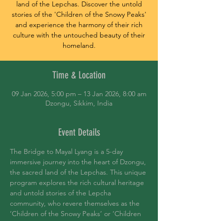
land of the Lepchas. Discover the untold
stories of the 'Children of the Snowy Peaks'
and experience the harmony of their rich
culture with the untouched beauty of their
homeland.
Time & Location
09 Jan 2026, 5:00 pm – 13 Jan 2026, 8:00 am
Dzongu, Sikkim, India
Event Details
The Bridge to Mayal Lyang is a 5-day 
immersive journey into the heart of Dzongu, 
the sacred land of the Lepchas. This unique 
program explores the rich cultural heritage 
and untold stories of the Lepcha 
community, who revere themselves as the 
‘Children of the Snowy Peaks’ or ‘Children 