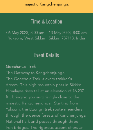
majestic Kangchenjunga.
Time & Location
06 May 2023, 8:00 am – 13 May 2023, 8:00 am
Yuksom, West Sikkim, Sikkim 737113, India
Event Details
Goecha-La  Trek
The Gateway to Kangchenjunga -
The Goechela Trek is every trekker's 
dream. This high mountain pass in Sikkim 
Himalayas rises tall at an elevation of 16,207 
ft., bringing you surprisingly close to the 
majestic Kangchenjunga.  Starting from 
Yuksom, the Dzongri trek route meanders 
through the dense forests of Kanchenjunga 
National Park and passes through three 
iron bridges. The rigorous ascent offers an 