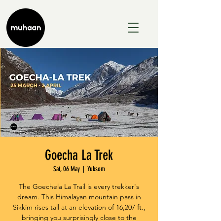
Goecha La Trek
Sat, 06 May
  |  
Yuksom
The Goechela La Trail is every trekker's
dream. This Himalayan mountain pass in
Sikkim rises tall at an elevation of 16,207 ft.,
bringing you surprisingly close to the