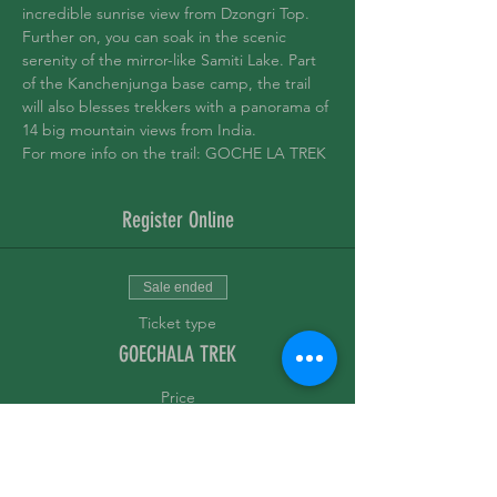
incredible sunrise view from Dzongri Top. 
Further on, you can soak in the scenic 
serenity of the mirror-like Samiti Lake. Part 
of the Kanchenjunga base camp, the trail 
will also blesses trekkers with a panorama of 
14 big mountain views from India.
For more info on the trail: 
GOCHE LA TREK 
Register Online
Sale ended
Ticket type
GOECHALA TREK
Price
₹20,000.00
+₹500.00 ticket service fee