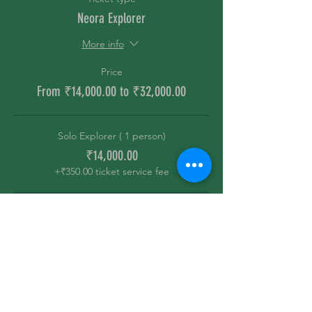
Neora Explorer
More info
Price
From ₹14,000.00 to ₹32,000.00
Solo Explorer ( 1 person)
₹14,000.00
+₹350.00 ticket service fee
Partners ( 2 person)
₹19,000.00
+₹475.00 ticket service fee
The Gang ( 4 Person)
₹32,000.00