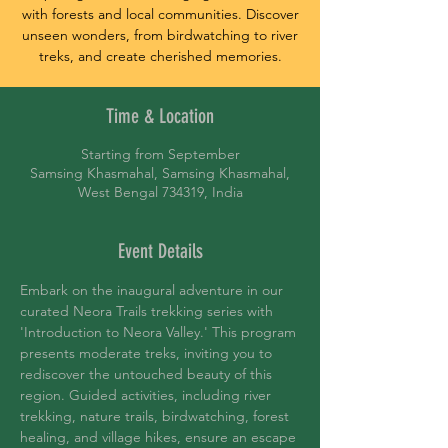
with forests and local communities. Discover
unseen wonders, from birdwatching to river
treks, and create cherished memories.
Time & Location
Starting from September
Samsing Khasmahal, Samsing Khasmahal,
West Bengal 734319, India
Event Details
Embark on the inaugural adventure in our 
curated Neora Trails trekking series with 
'Introduction to Neora Valley.' This program 
presents moderate treks, inviting you to 
rediscover the untouched beauty of this 
region. Guided activities, including river 
trekking, nature trails, birdwatching, forest 
healing, and village hikes, ensure an escape 