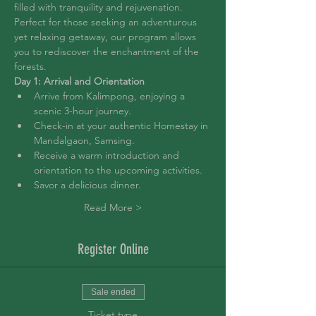
filled with tranquility and rejuvenation. 
Perfect for those seeking an adventurous 
yet relaxing getaway, our program allows 
you to rediscover the enchantment of the 
forests.
Day 1: Arrival and Orientation
Arrive from Kalimpong, enjoying a 
scenic 3-hour journey.
Check-in at your authentic Homestay in 
Mandalgaon, Samsing.
Receive a warm introduction and 
orientation to the upcoming activities.
Savor a delicious dinner.
Read More >
Register Online
Sale ended
Ticket type