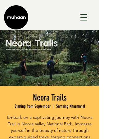
Neora Trails
Starting from September
  |  
Samsing Khasmahal
Embark on a captivating journey with Neora
Trail in Neora Valley National Park. Immerse
yourself in the beauty of nature through
expert-guided treks, forging connections