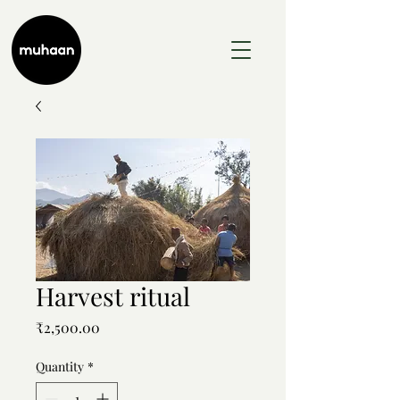
Harvest ritual
Price
₹2,500.00
Quantity
*