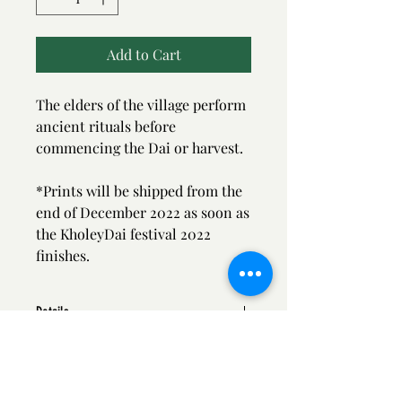
Add to Cart
The elders of the village perform
ancient rituals before
commencing the Dai or harvest.
*Prints will be shipped from the
end of December 2022 as soon as
the KholeyDai festival 2022
finishes.
Details
* Print Size - 12/18 inch
*Printed on Archival paper
*Shipped in roll