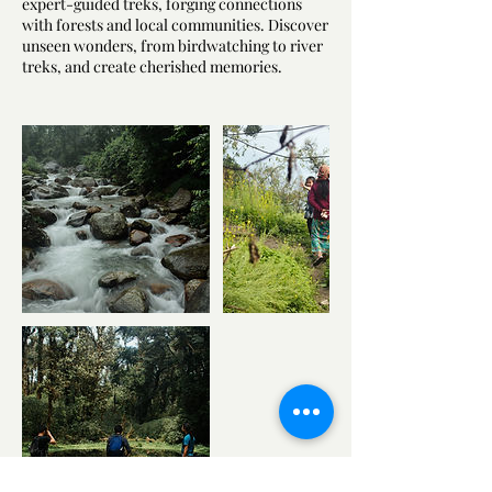
expert-guided treks, forging connections
with forests and local communities. Discover
unseen wonders, from birdwatching to river
treks, and create cherished memories.