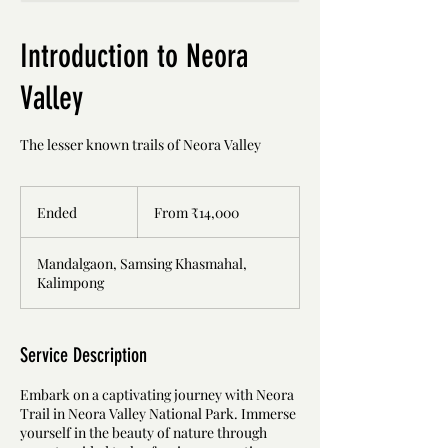
Introduction to Neora
Valley
The lesser known trails of Neora Valley
From
14,000
Ended
E
From ₹14,000
Indian
rupees
n
d
Mandalgaon, Samsing Khasmahal,
e
Kalimpong
d
Service Description
Embark on a captivating journey with Neora
Trail in Neora Valley National Park. Immerse
yourself in the beauty of nature through