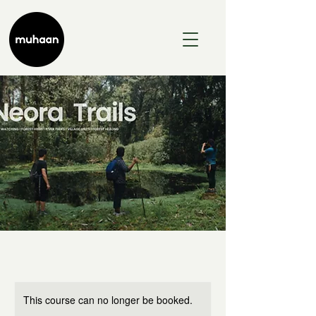
This course can no longer be booked.