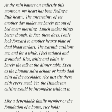
As the rain batters on endlessly this 
monsoon, my heart has been feeling a 
little heavy. The uncertainty of yet 
another day makes me barely get out of 
bed every morning.  Lunch makes things 
better though. In fact, these days, I only 
look forward to another hearty plate of 
daal bhaat tarkari. The warmth cushions 
me, and for a while, I feel satiated and 
grounded. Rice, white and plain, is 
barely the talk at the dinner table. Even 
as the piquant sidra achaar or kaalo daal 
wins all the accolades, rice just sits there 
with every meal. Yet, the Himalayan 
cuisine would be incomplete without it.
Like a dependable family member or the 
foundation of a house, rice holds 