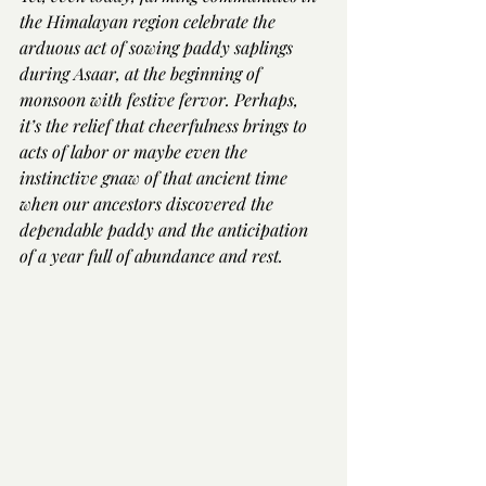
the Himalayan region celebrate the 
arduous act of sowing paddy saplings 
during Asaar, at the beginning of 
monsoon with festive fervor. Perhaps, 
it’s the relief that cheerfulness brings to 
acts of labor or maybe even the 
instinctive gnaw of that ancient time 
when our ancestors discovered the 
dependable paddy and the anticipation 
of a year full of abundance and rest.  