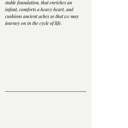
stable foundation, that enriches an 
infant, comforts a heavy heart, and 
cushions ancient aches so that we may 
journey on in the cycle of life.