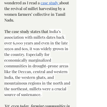
wondered as I read a 
case study 
about 
the revival of millet harvesting by a 
women farmers’ collective in Tamil 
Nadu. 
The case study states that 
India’s 
association with millets dates back 
over 6,000 years and even in the late 
1950s and 60s, it was widely grown in 
the country. Especially for 
economically marginalized 
communities in drought-prone areas 
like the Deccan, central and western 
India, the western ghats, and 
mountainous regions in the north and 
the northeast, millets were a crucial 
source of sustenance. 
Yet, even today, farming communities in 