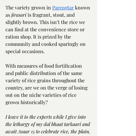
The variety grown in 
Parengtar
 known 
as 
jirasari 
is fragrant, stout, and 
slightly brown. This isn’t the rice we 
can find at the convenience store or 
ration shop. It is prized by the 
community and cooked sparingly on 
special occasions.  
With measures of food fortification 
and public distribution of the same 
variety of rice grains throughout the 
country, are we on the verge of losing 
out on the niche varieties of rice 
grown historically? 
I leave it to the experts while I give into 
the lethargy of my dal bhaat tarkaari and 
await Asaar 15 to celebrate rice, the plain, 