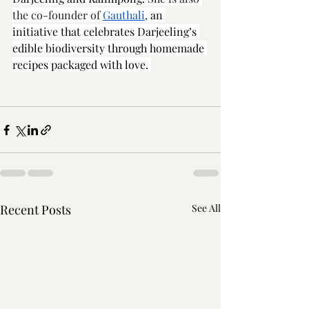
the co-founder of 
Gauthali
, 
an 
initiative that celebrates Darjeeling’s 
edible biodiversity through homemade 
recipes packaged with love. 
Recent Posts
See All