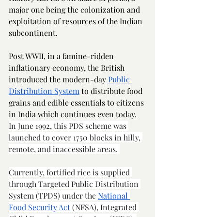
major one being the colonization and 
exploitation of resources of the Indian 
subcontinent.  
Post WWII, in a famine-ridden 
inflationary economy, the British 
introduced the modern-day 
Public 
Distribution System
 to distribute food 
grains and edible essentials to citizens 
in India which continues even today.  
In June 1992, this PDS scheme was 
launched to cover 1750 blocks in hilly, 
remote, and inaccessible areas. 
Currently, fortified rice is supplied 
through Targeted Public Distribution 
System (TPDS) under the 
National 
Food Security Act
 (NFSA), Integrated 