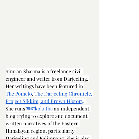
Simran Sharma is a freelance civil 
engineer and writer from Darjeeling. 
Her writings have been featured in 
The Pomelo
, 
The Darjeeling Chronicle
, 
Project Sikkim, and Brown History
. 
She runs 
कथाkokatha
 an independent 
blog trying to explore and document 
written narratives of the Eastern 
Himalayan region, particularly 
Darjeeling and Kalimpong.
 She is also 