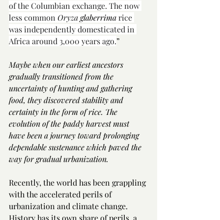
of the Columbian exchange. The now 
less common 
Oryza
 glaberrima
 rice 
was independently domesticated in 
Africa around 3,000 years ago.
” 
Maybe when our earliest ancestors 
gradually transitioned from the 
uncertainty of hunting and gathering 
food, they discovered stability and 
certainty in the form of rice. The 
evolution of the paddy harvest must 
have been a journey toward prolonging 
dependable sustenance which paved the 
way for gradual urbanization.  
Recently, the world has been grappling 
with the accelerated perils of 
urbanization and climate change. 
History has its own share of perils, a 