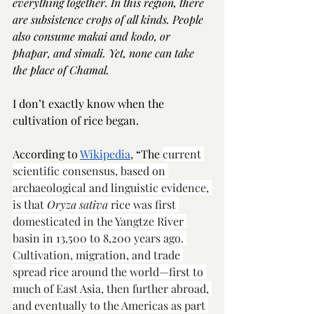
everything together. In this region, there 
are subsistence crops of all kinds. People 
also consume makai and kodo, or 
phapar, and simali. Yet, none can take 
the place of Chamal. 
I don’t exactly know when the 
cultivation of rice began. 
According to 
Wikipedia
, “The 
current 
scientific consensus, based on 
archaeological and linguistic evidence, 
is that 
Oryza sativa
 rice was first 
domesticated in the Yangtze River 
basin in 13,500 to 8,200 years ago. 
Cultivation, migration, and trade 
spread rice around the world—first to 
much of East Asia, then further abroad, 
and eventually to the Americas as part 