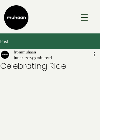
Post
frommuhaan
Jun 12, 2024
3 min read
Celebrating Rice