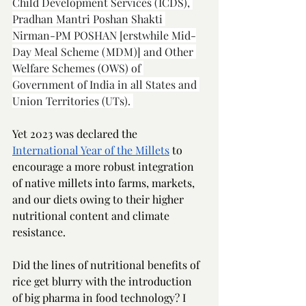
Child Development Services (ICDS), 
Pradhan Mantri Poshan Shakti 
Nirman-PM POSHAN [erstwhile Mid-
Day Meal Scheme (MDM)] and Other 
Welfare Schemes (OWS) of 
Government of India in all States and 
Union Territories (UTs). 
Yet 2023 was declared the 
International Year of the Millets
 to 
encourage a more robust integration 
of native millets into farms, markets, 
and our diets owing to their higher 
nutritional content and climate 
resistance. 
Did the lines of nutritional benefits of 
rice get blurry with the introduction 
of big pharma in food technology? I 